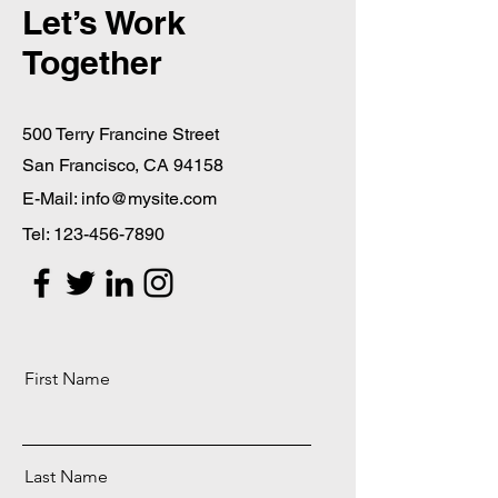
Let’s Work
Together
500 Terry Francine Street
San Francisco, CA 94158
E-Mail:
info@mysite.com
Tel:
123-456-7890
First Name
Last Name