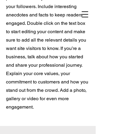
USA.
your followers. Include interesting
anecdotes and facts to keep readers
engaged. Double click on the text box
to start editing your content and make
sure to add all the relevant details you
want site visitors to know. If you’re a
business, talk about how you started
and share your professional journey.
Explain your core values, your
commitment to customers and how you
stand out from the crowd. Add a photo,
gallery or video for even more
engagement.