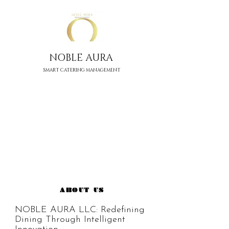
NOBLE AURA
SMART CATERING MANAGEMENT
ABOUT US
NOBLE AURA LLC: Redefining 
Dining Through Intelligent 