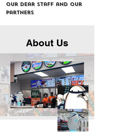
our dear staff and our
partners
About Us