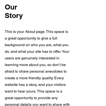
Our
Story
ADAM is Already Making a
This is your About page. This space is
Splash!
a great opportunity to give a full
background on who you are, what you
do, and what your site has to offer. Your
users are genuinely interested in
learning more about you, so don’t be
afraid to share personal anecdotes to
create a more friendly quality. Every
website has a story, and your visitors
ADAM is Already Making a Splash!
want to hear yours. This space is a
See how ADAM is transforming the
great opportunity to provide any
beverage service experience in across the
personal details you want to share with