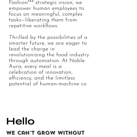
Fashion"** strategic vision, we 
empower human employees to 
focus on meaningful, complex 
tasks—liberating them from 
repetitive workflows.  

Thrilled by the possibilities of a 
smarter future, we are eager to 
lead the charge in 
revolutionizing the food industry 
through automation. At Noble 
Aura, every meal is a 
celebration of innovation, 
efficiency, and the limitless 
potential of human-machine co
Hello
We can't grow without