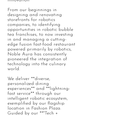
Innovation

From our beginnings in 
designing and renovating 
storefronts for robotics 
companies, to identifying 
opportunities in robotic bubble 
tea franchises, to now investing 
in and managing a cutting-
edge fusion fast-food restaurant 
powered primarily by robotics, 
Noble Aura has consistently 
pioneered the integration of 
technology into the culinary 
world.  

We deliver **diverse, 
personalized dining 
experiences** and **lightning-
fast service** through our 
intelligent robotic ecosystem, 
exemplified by our flagship 
location in Fashion Plaza. 
Guided by our **"Tech + 