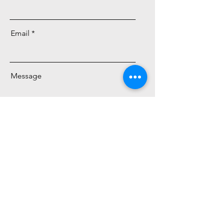
Email
Message
Send